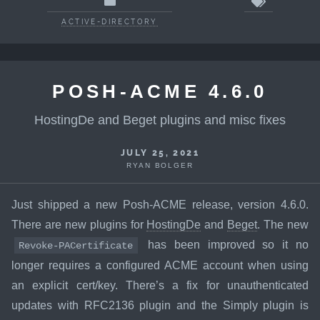
ACTIVE-DIRECTORY
POSH-ACME 4.6.0
HostingDe and Beget plugins and misc fixes
JULY 25, 2021
RYAN BOLGER
Just shipped a new Posh-ACME release, version 4.6.0.
There are new plugins for
HostingDe
and
Beget
. The new
has been improved so it no
Revoke-PACertificate
longer requires a configured ACME account when using
an explicit cert/key. There’s a fix for unauthenticated
updates with RFC2136 plugin and the Simply plugin is