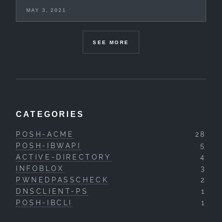
MAY 3, 2021
SEE MORE
CATEGORIES
POSH-ACME
28
POSH-IBWAPI
5
ACTIVE-DIRECTORY
4
INFOBLOX
3
PWNEDPASSCHECK
2
DNSCLIENT-PS
1
POSH-IBCLI
1