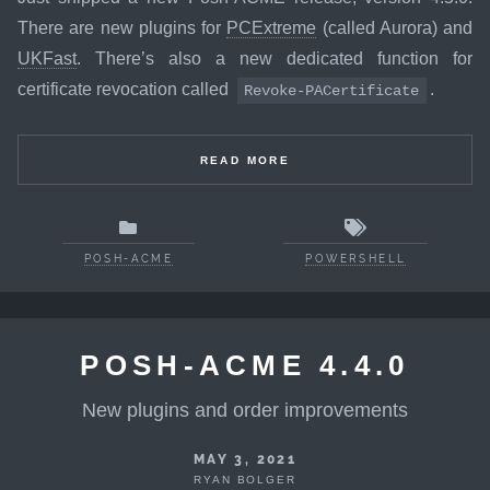
There are new plugins for
PCExtreme
(called Aurora) and
UKFast
. There’s also a new dedicated function for
certificate revocation called
.
Revoke-PACertificate
READ MORE
POSH-ACME
POWERSHELL
POSH-ACME 4.4.0
New plugins and order improvements
MAY 3, 2021
RYAN BOLGER