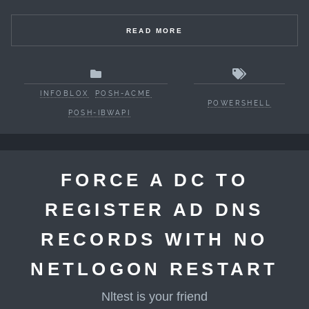
READ MORE
INFOBLOX
POSH-ACME
POWERSHELL
POSH-IBWAPI
FORCE A DC TO
REGISTER AD DNS
RECORDS WITH NO
NETLOGON RESTART
Nltest is your friend