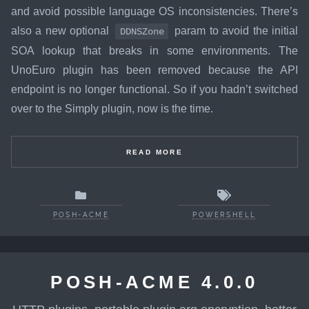
and avoid possible language OS inconsistencies. There’s
also a new optional
param to avoid the initial
DDNSZone
SOA lookup that breaks in some environments. The
UnoEuro plugin has been removed because the API
endpoint is no longer functional. So if you hadn’t switched
over to the Simply plugin, now is the time.
READ MORE
POSH-ACME
POWERSHELL
POSH-ACME 4.0.0