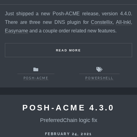
Just shipped a new Posh-ACME release, version 4.4.0.
There are three new DNS plugin for
Constellix
,
All-Inkl
,
Easyname
and a couple order related new features.
READ MORE
POSH-ACME
POWERSHELL
POSH-ACME 4.3.0
PreferredChain logic fix
FEBRUARY 24, 2021