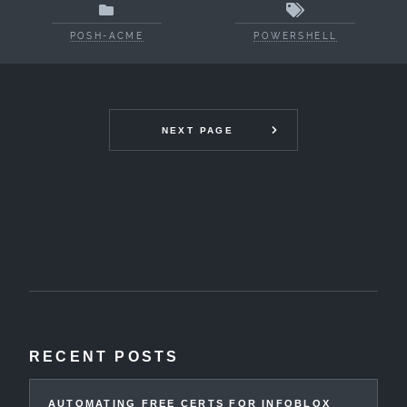
POSH-ACME
POWERSHELL
NEXT PAGE
RECENT POSTS
AUTOMATING FREE CERTS FOR INFOBLOX