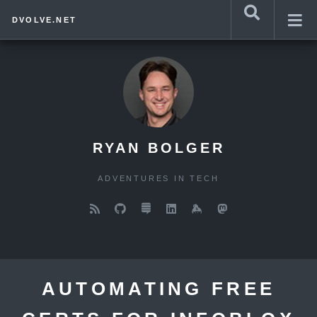
DVOLVE.NET
RYAN BOLGER
ADVENTURES IN TECH
AUTOMATING FREE