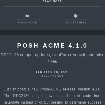
READ MORE
POSH-ACME
POWERSHELL
POSH-ACME 4.1.0
RFC2136 compat updates, UnoEuro removal, and misc
fixes
JANUARY 18, 2021
RYAN BOLGER
Just shipped a new Posh-ACME release, version 4.1.0.
The RFC2136 plugin now uses the exit code from
nsupdate instead of output parsing to determine success