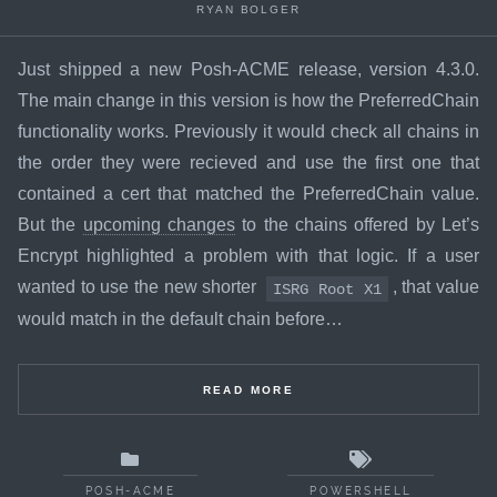
RYAN BOLGER
Just shipped a new Posh-ACME release, version 4.3.0.
The main change in this version is how the PreferredChain
functionality works. Previously it would check all chains in
the order they were recieved and use the first one that
contained a cert that matched the PreferredChain value.
But the
upcoming changes
to the chains offered by Let’s
Encrypt highlighted a problem with that logic. If a user
wanted to use the new shorter
, that value
ISRG Root X1
would match in the default chain before…
READ MORE
POSH-ACME
POWERSHELL