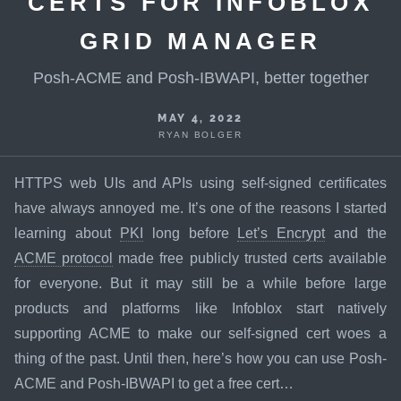
CERTS FOR INFOBLOX
GRID MANAGER
Posh-ACME and Posh-IBWAPI, better together
MAY 4, 2022
RYAN BOLGER
HTTPS web UIs and APIs using self-signed certificates
have always annoyed me. It’s one of the reasons I started
learning about
PKI
long before
Let’s Encrypt
and the
ACME protocol
made free publicly trusted certs available
for everyone. But it may still be a while before large
products and platforms like Infoblox start natively
supporting ACME to make our self-signed cert woes a
thing of the past. Until then, here’s how you can use Posh-
ACME and Posh-IBWAPI to get a free cert…