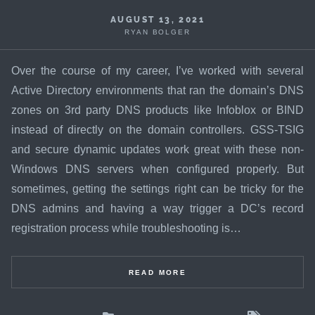
AUGUST 13, 2021
RYAN BOLGER
Over the course of my career, I’ve worked with several
Active Directory environments that ran the domain’s DNS
zones on 3rd party DNS products like Infoblox or BIND
instead of directly on the domain controllers. GSS-TSIG
and secure dynamic updates work great with these non-
Windows DNS servers when configured properly. But
sometimes, getting the settings right can be tricky for the
DNS admins and having a way trigger a DC’s record
registration process while troubleshooting is…
READ MORE