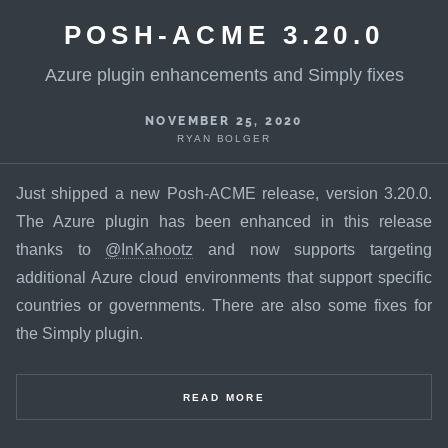
POSH-ACME 3.20.0
Azure plugin enhancements and Simply fixes
NOVEMBER 25, 2020
RYAN BOLGER
Just shipped a new Posh-ACME release, version 3.20.0.
The Azure plugin has been enhanced in this release
thanks to
@InKahootz
and now supports targeting
additional Azure cloud environments that support specific
countries or governments. There are also some fixes for
the Simply plugin.
READ MORE