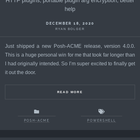
HTTP plugins, portable plugin arg encryption, better
help
DECEMBER 18, 2020
RYAN BOLGER
Just shipped a new Posh-ACME release, version 4.0.0.
This is a huge personal win for me that took far longer than
I had originally intended. So I’m super excited to finally get
it out the door.
READ MORE
POSH-ACME
POWERSHELL