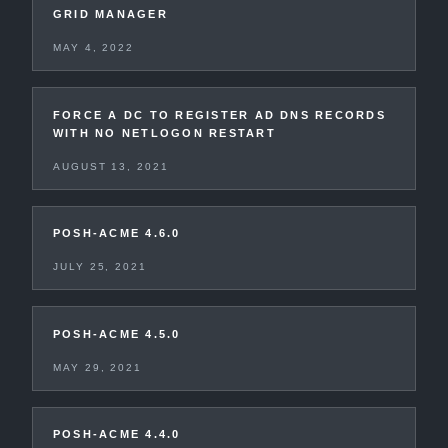
GRID MANAGER
MAY 4, 2022
FORCE A DC TO REGISTER AD DNS RECORDS
WITH NO NETLOGON RESTART
AUGUST 13, 2021
POSH-ACME 4.6.0
JULY 25, 2021
POSH-ACME 4.5.0
MAY 29, 2021
POSH-ACME 4.4.0