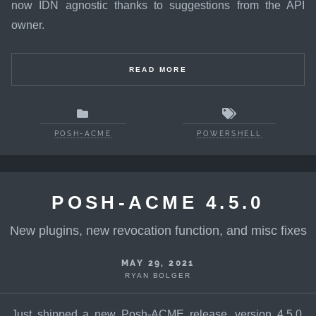
now IDN agnostic thanks to suggestions from the API
owner.
READ MORE
POSH-ACME
POWERSHELL
POSH-ACME 4.5.0
New plugins, new revocation function, and misc fixes
MAY 29, 2021
RYAN BOLGER
Just shipped a new Posh-ACME release, version 4.5.0.