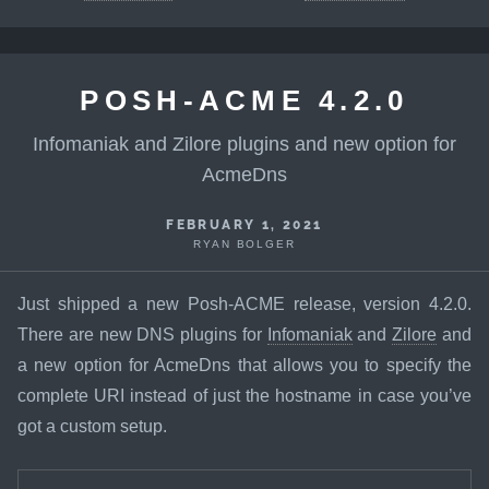
POSH-ACME 4.2.0
Infomaniak and Zilore plugins and new option for
AcmeDns
FEBRUARY 1, 2021
RYAN BOLGER
Just shipped a new Posh-ACME release, version 4.2.0.
There are new DNS plugins for
Infomaniak
and
Zilore
and
a new option for AcmeDns that allows you to specify the
complete URI instead of just the hostname in case you’ve
got a custom setup.